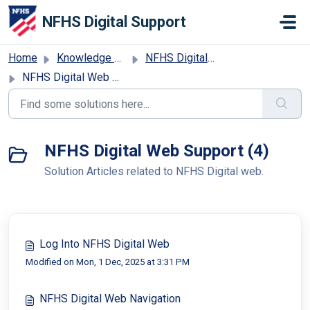
Skip to main content
NFHS Digital Support
Home
Knowledge base
NFHS Digital Web Support
NFHS Digital Web Support
NFHS Digital Web Support (4)
Solution Articles related to NFHS Digital web.
Log Into NFHS Digital Web
Modified on Mon, 1 Dec, 2025 at 3:31 PM
NFHS Digital Web Navigation