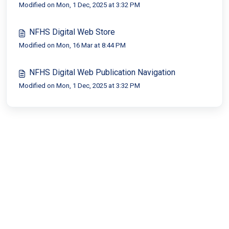
Modified on Mon, 1 Dec, 2025 at 3:32 PM
NFHS Digital Web Store
Modified on Mon, 16 Mar at 8:44 PM
NFHS Digital Web Publication Navigation
Modified on Mon, 1 Dec, 2025 at 3:32 PM