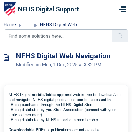
Skip to main content
NFHS Digital Support
Home
...
NFHS Digital Web Navigation
NFHS Digital Web Navigation
Modified on Mon, 1 Dec, 2025 at 3:32 PM
NFHS Digital
mobile/tablet app and web
is free to download/visit
and navigate. NFHS digital publications can be accessed by:
- Being purchased through the
NFHS Digital Store
- Being distributed by you State Association (connect with your
state to learn more)
- Being distributed by NFHS in part of a membership
Downloadable PDFs
of publications are not available.