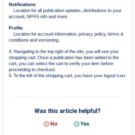
Notifications
Location for all publication updates, distributions to your
account, NFHS info and more.
Profile
Location for account information, privacy policy, terms &
conditions and versioning.
4. Navigating to the top right of the site, you will see your
shopping cart. Once a publication has been added to the
cart, you can select the cart to verify your item before
proceeding to checkout.
5. To the left of the shopping cart, you have your logout icon.
Was this article helpful?
No
Yes