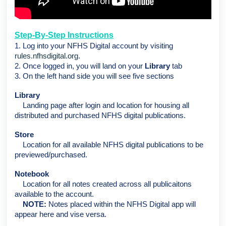
Step-By-Step Instructions
1. Log into your NFHS Digital account by visiting
rules.nfhsdigital.org
.
2. Once logged in, you will land on your
Library
tab
3. On the left hand side you will see five sections
Library
Landing page after login and location for housing all
distributed and purchased NFHS digital publications.
Store
Location for all available NFHS digital publications to be
previewed/purchased.
Notebook
Location for all notes created across all publicaitons
available to the account.
NOTE:
Notes placed within the NFHS Digital app will
appear here and vise versa.