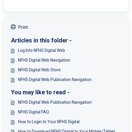
Print
Articles in this folder -
Log Into NFHS Digital Web
NFHS Digital Web Navigation
NFHS Digital Web Store
NFHS Digital Web Publication Navigation
You may like to read -
NFHS Digital Web Publication Navigation
NFHS Digital FAQ
How to Login to Your NFHS Digital
How to Download NFHS Digital to Your Mobile/Tablet