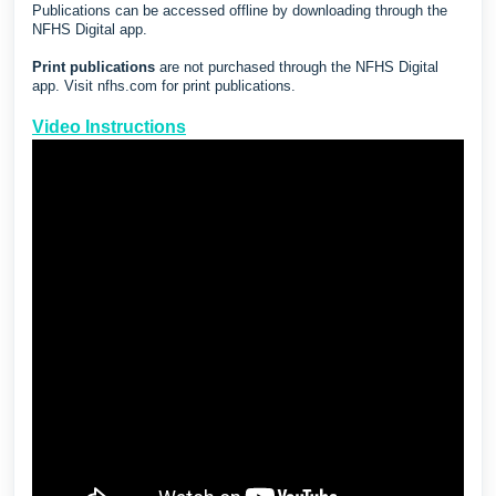
Publications can be accessed offline by downloading through the
NFHS Digital app.
Print publications
are not purchased through the NFHS Digital
app. Visit
nfhs.com
for print publications.
Video Instructions