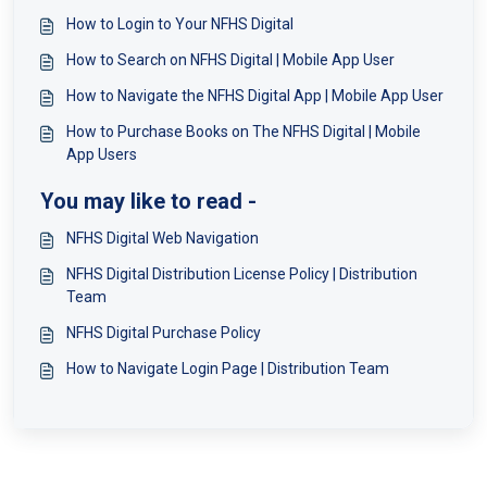
How to Login to Your NFHS Digital
How to Search on NFHS Digital | Mobile App User
How to Navigate the NFHS Digital App | Mobile App User
How to Purchase Books on The NFHS Digital | Mobile
App Users
You may like to read -
NFHS Digital Web Navigation
NFHS Digital Distribution License Policy | Distribution
Team
NFHS Digital Purchase Policy
How to Navigate Login Page | Distribution Team