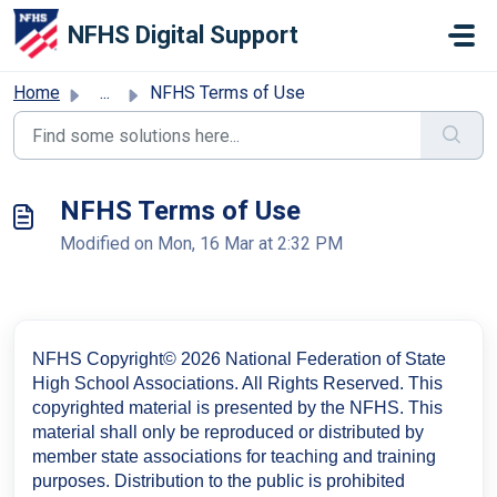
Skip to main content
NFHS Digital Support
Home
...
NFHS Terms of Use
NFHS Terms of Use
Modified on Mon, 16 Mar at 2:32 PM
NFHS Copyright© 2026 National Federation of State
High School Associations. All Rights Reserved. This
copyrighted material is presented by the NFHS. This
material shall only be reproduced or distributed by
member state associations for teaching and
training
purposes. Distribution to the public is prohibited