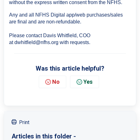
without the express written consent from the NFHS.
Any and all NFHS Digital app/web purchases/sales
are final and are non-refundable.
Please contact Davis Whitfield, COO
at
dwhitfield@nfhs.org with requests.
Was this article helpful?
No
Yes
Print
Articles in this folder -