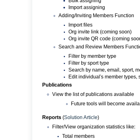
Bulk assigning
Import assigning
Adding/Inviting Members Function
Import files
Org invite link (coming soon)
Org invite QR code (coming soo
Search and Review Members Functi
Filter by member type
Filter by sport type
Search by name, email, sport, 
Edit individual's member types, 
Publications
View the list of publications available
Future tools will become availa
Reports
(
Solution Article
)
Filter/View organization statistics like:
Total members