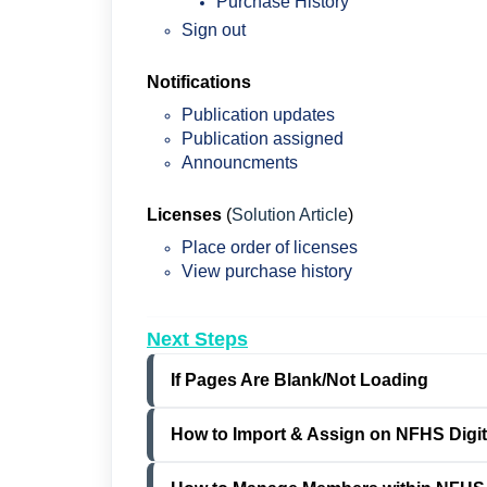
Purchase History
Sign out
Notifications
Publication updates
Publication assigned
Announcments
Licenses
(
Solution Article
)
Place order of licenses
View purchase history
Next Steps
If Pages Are Blank/Not Loading
How to Import & Assign on NFHS Digita