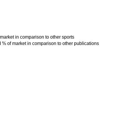
 market in comparison to other sports
d % of market in comparison to other publications