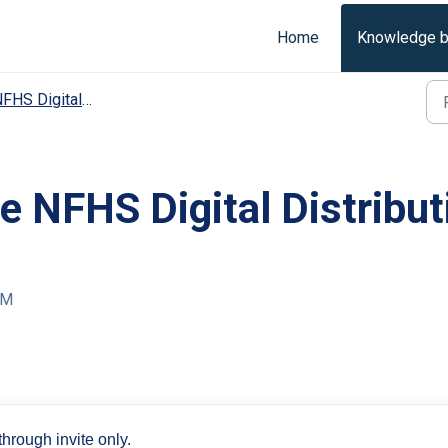
Home
Knowledge 
 Digital Distribution Support | Distribution User
 NFHS Digital Distributi
PM
hrough invite only.