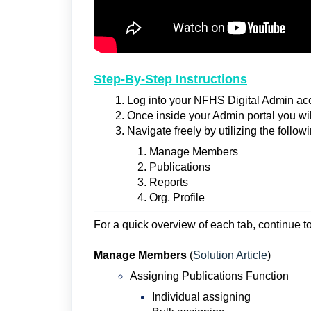
Step-By-Step Instructions
Log into your NFHS Digital Admin acc
Once inside your Admin portal you w
Navigate freely by utilizing the followi
Manage Members
Publications
Reports
Org. Profile
For a quick overview of each tab, continue to 
Manage Members
(
Solution Article
)
Assigning Publications Function
Individual assigning