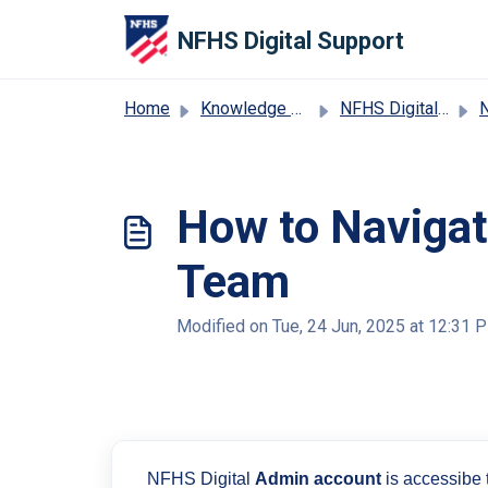
Skip to main content
NFHS Digital Support
Home
Knowledge base
NFHS Digital Distribution Support
NFHS
How to Navigate
Team
Modified on Tue, 24 Jun, 2025 at 12:31 
NFHS Digital
Admin account
is accessibe t