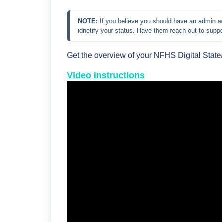
NOTE: 
If you believe you should have an admin ac
idnetify your status. Have them reach out to suppo
Get the overview of your NFHS Digital Stat
Video Instructions