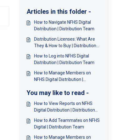
Articles in this folder -
How to Navigate NFHS Digital
Distribution | Distribution Team
Distribution Licenses: What Are
They & How to Buy | Distribution
Team
How to Log into NFHS Digital
Distribution | Distribution Team
How to Manage Members on
NFHS Digital Distribution |
Distribution Team
You may like to read -
How to View Reports on NFHS
Digital Distribution | Distribution
Team
How to Add Teammates on NFHS
Digital | Distribution Team
How to Manage Members on