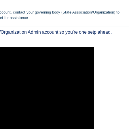
count, contact your governing body (State Association/Organization) to 
rt for assistance.
e/Organization Admin account so you're one setp ahead.