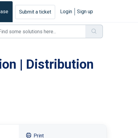
base
Login
Sign up
Submit a ticket
on | Distribution
Print