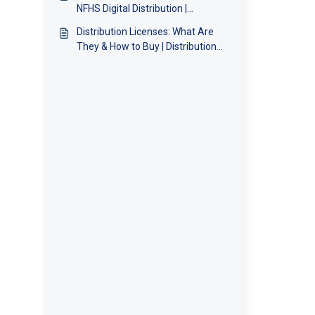
NFHS Digital Distribution |
Distribution Team
Distribution Licenses: What Are
They & How to Buy | Distribution
Team