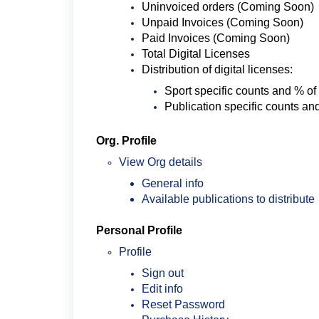
Uninvoiced orders (Coming Soon)
Unpaid Invoices (Coming Soon)
Paid Invoices (Coming Soon)
Total Digital Licenses
Distribution of digital licenses:
Sport specific counts and % of
Publication specific counts an
Org. Profile
View Org details
General info
Available publications to distribute
Personal Profile
Profile
Sign out
Edit info
Reset Password