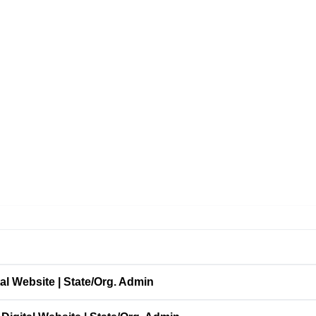
l Website | State/Org. Admin