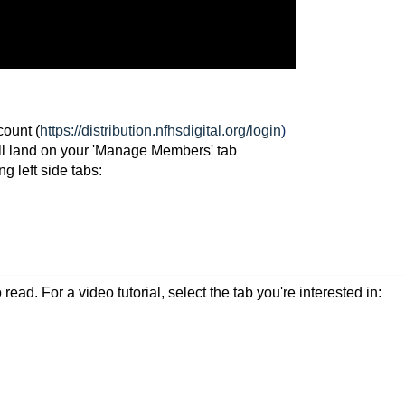
ount (
https://distribution.nfhsdigital.org/login
)
ill land on your 'Manage Members' tab
ng left side tabs:
read. For a video tutorial, select the tab you're interested in: