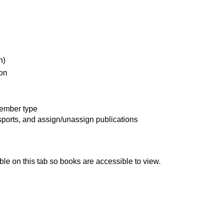
n)
on
member type
sports, and assign/unassign publications
ble on this tab so books are accessible to view.